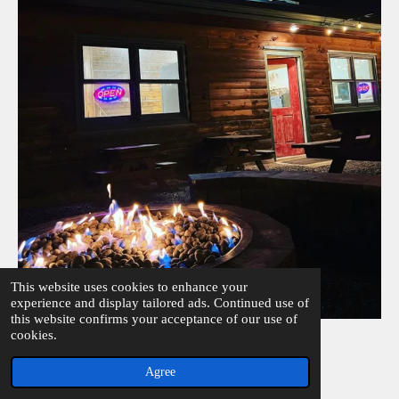
This website uses cookies to enhance your
experience and display tailored ads. Continued use of
this website confirms your acceptance of our use of
© 2023 - 2026 Cones
cookies.
Powered by
Webador
Agree